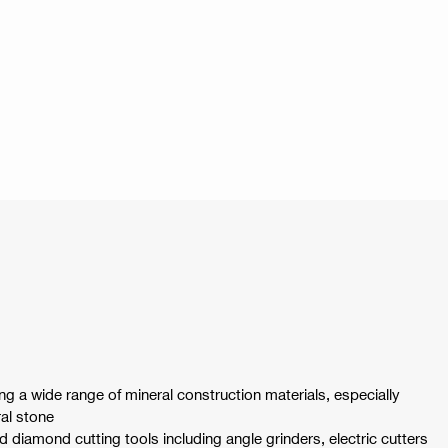
ng a wide range of mineral construction materials, especially
al stone
ld diamond cutting tools including angle grinders, electric cutters