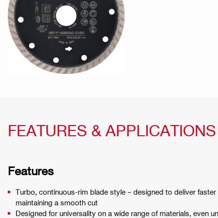
FEATURES & APPLICATIONS
Features
Turbo, continuous-rim blade style – designed to deliver faster
maintaining a smooth cut
Designed for universality on a wide range of materials, even u