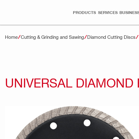
PRODUCTS
SERVICES
BUSINESS
Home
Cutting & Grinding and Sawing
Diamond Cutting Discs
UNIVERSAL DIAMOND 