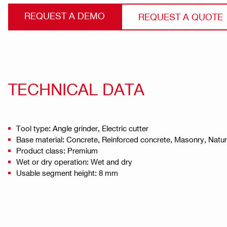
REQUEST A DEMO
REQUEST A QUOTE
TECHNICAL DATA
Tool type: Angle grinder, Electric cutter
Base material: Concrete, Reinforced concrete, Masonry, Natu
Product class: Premium
Wet or dry operation: Wet and dry
Usable segment height: 8 mm