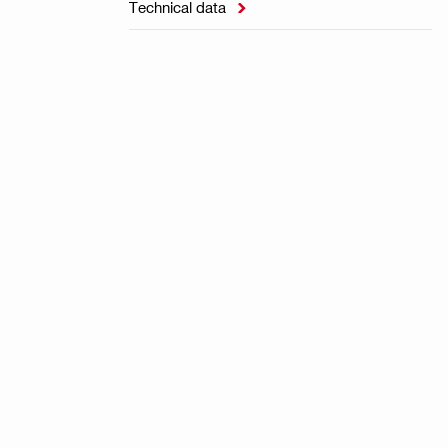
Technical data
