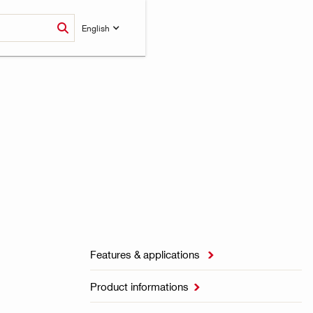
English
Features & applications

Product informations
