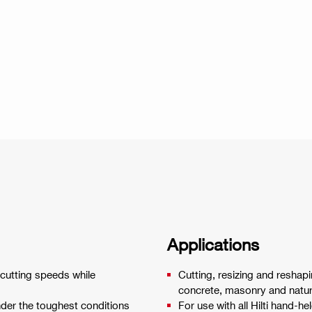
Applications
 cutting speeds while
Cutting, resizing and reshapi
concrete, masonry and natur
nder the toughest conditions
For use with all Hilti hand-he