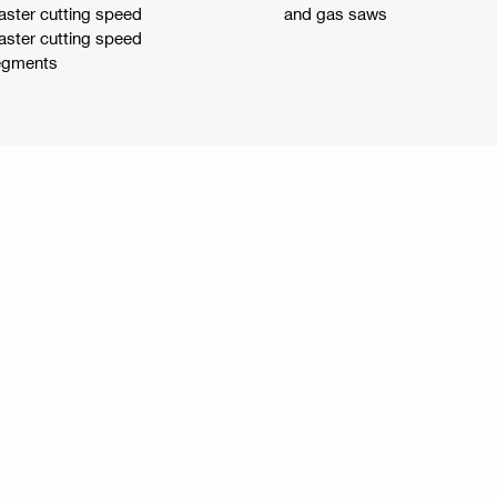
aster cutting speed
and gas saws
aster cutting speed
segments