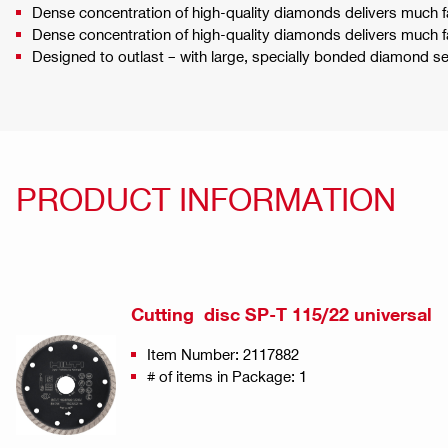
Dense concentration of high-quality diamonds delivers much f
Dense concentration of high-quality diamonds delivers much f
Designed to outlast – with large, specially bonded diamond 
PRODUCT INFORMATION
Cutting disc SP-T 115/22 universal
Item Number: 2117882
# of items in Package: 1