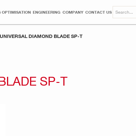
 OPTIMISATION
ENGINEERING
COMPANY
CONTACT US
UNIVERSAL DIAMOND BLADE SP-T
BLADE SP-T