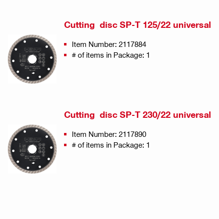
Cutting disc SP-T 125/22 universal
Item Number: 2117884
# of items in Package: 1
Cutting disc SP-T 230/22 universal
Item Number: 2117890
# of items in Package: 1