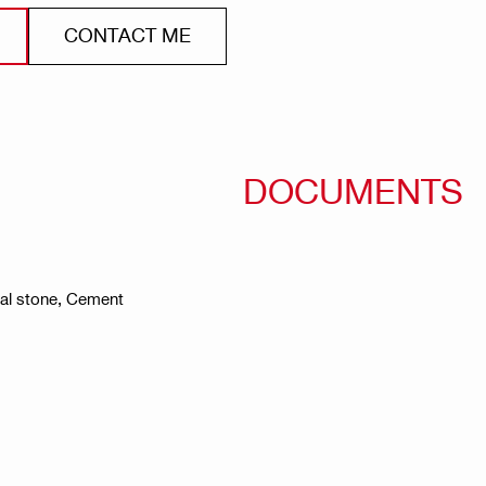
CONTACT ME
DOCUMENTS
ral stone, Cement