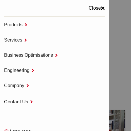
Close
Products

MENU
Services

Home
HILTI DISTRIBUTOR BUSINESS
Business Optimisations

Engineering

HILTI DISTRIBUTOR
Company

BUSINESS
Contact Us
