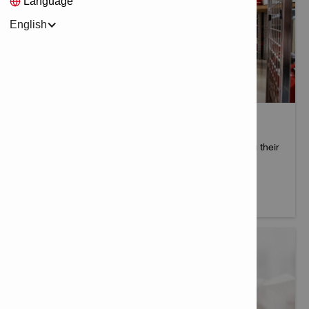
Language
English
HILTI DISTRIBUTOR BUSINESS
Hilti goes through a stringent process when selecting their
authorised distributors.
More info