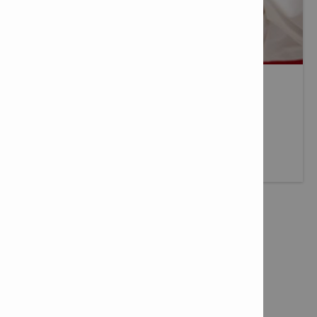
MEET OUR HILTI DISTRIBUTOR
At Hilti we partner with the best to provide the same
consistent service levels throughout the World.
More info