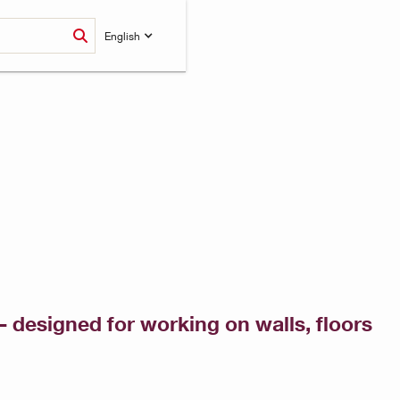
English
 designed for working on walls, floors