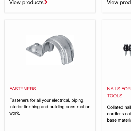
View products
View prod
FASTENERS
NAILS FO
TOOLS
Fasteners for all your electrical, piping,
interior finishing and building construction
Collated nai
work.
cordless nai
base materi