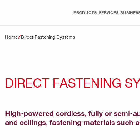
PRODUCTS
SERVICES
BUSINESS
Home
Direct Fastening Systems
DIRECT FASTENING S
High-powered cordless, fully or semi-au
and ceilings, fastening materials such a