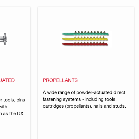
UATED
PROPELLANTS
A wide range of powder-actuated direct
fastening systems - including tools,
r tools, pins
cartridges (propellants), nails and studs.
with
h as the DX