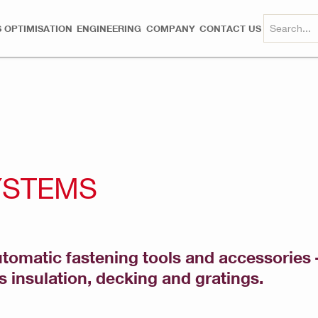
 OPTIMISATION
ENGINEERING
COMPANY
CONTACT US
YSTEMS
tomatic fastening tools and accessories –
s insulation, decking and gratings.