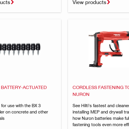
ucts
View products
R BATTERY-ACTUATED
CORDLESS FASTENING T
NURON
l for use with the BX 3
See Hilti's fastest and cleane
ler on concrete and other
installing MEP and drywall tra
als
how Nuron batteries make full
fastening tools even more eff