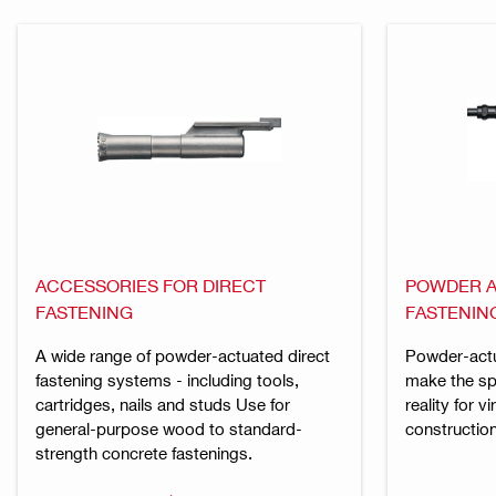
ACCESSORIES FOR DIRECT
POWDER A
FASTENING
FASTENIN
A wide range of powder-actuated direct
Powder-actu
fastening systems - including tools,
make the spe
cartridges, nails and studs Use for
reality for v
general-purpose wood to standard-
construction
strength concrete fastenings.