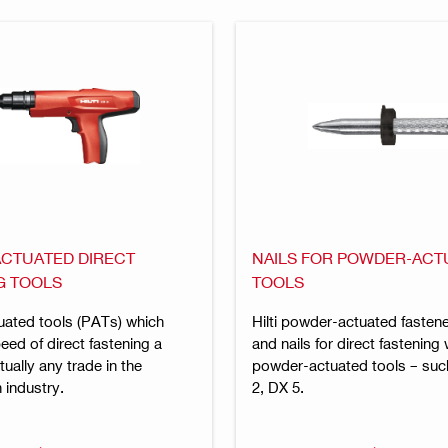
CTUATED DIRECT
NAILS FOR POWDER-ACT
G TOOLS
TOOLS
ated tools (PATs) which
Hilti powder-actuated fastene
ed of direct fastening a
and nails for direct fastening 
irtually any trade in the
powder-actuated tools – suc
 industry.
2, DX 5.