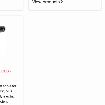
View products
OOLS -
st tools for
ck, plus
y electric
icient