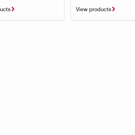
ucts
View products