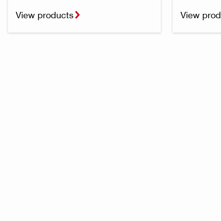
View products
View prod