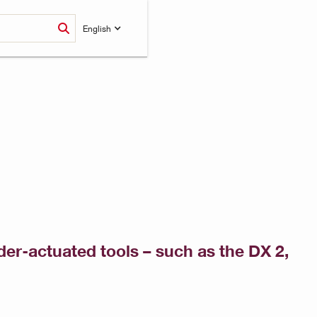
English
wder-actuated tools – such as the DX 2,