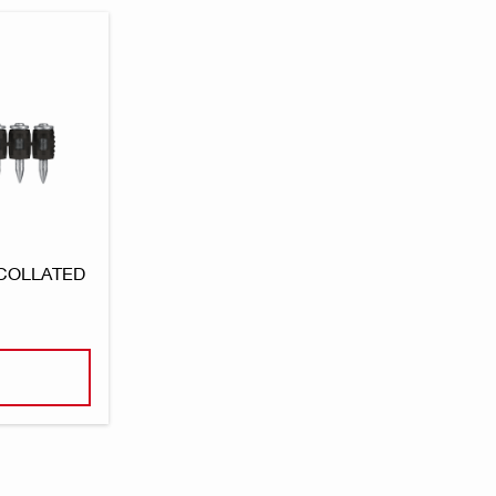
 COLLATED