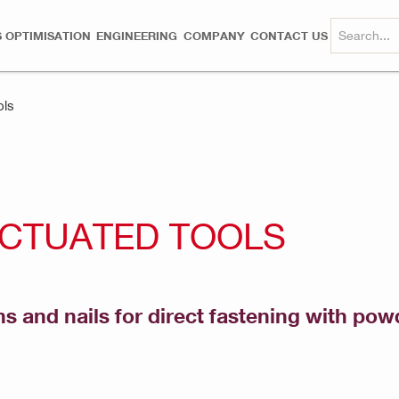
 OPTIMISATION
ENGINEERING
COMPANY
CONTACT US
ols
ACTUATED TOOLS
ns and nails for direct fastening with po