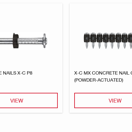
 NAILS X-C P8
X-C MX CONCRETE NAIL
(POWDER-ACTUATED)
VIEW
VIEW