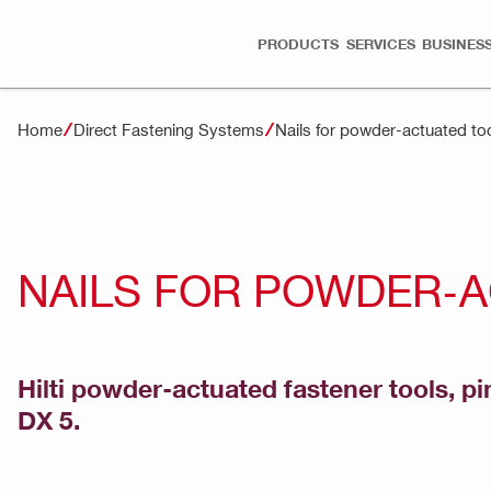
PRODUCTS
SERVICES
BUSINESS
Home
Direct Fastening Systems
Nails for powder-actuated to
NAILS FOR POWDER-
Hilti powder-actuated fastener tools, pi
DX 5.