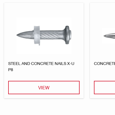
STEEL AND CONCRETE NAILS X-U
CONCRETE
P8
VIEW