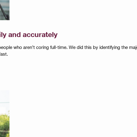
ily and accurately
 people who aren’t coring full-time. We did this by identifying the 
ast.