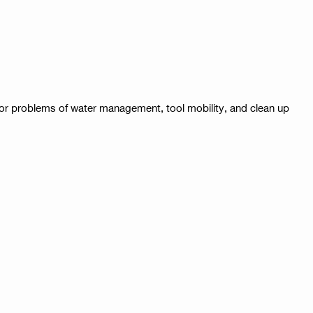
major problems of water management, tool mobility, and clean up