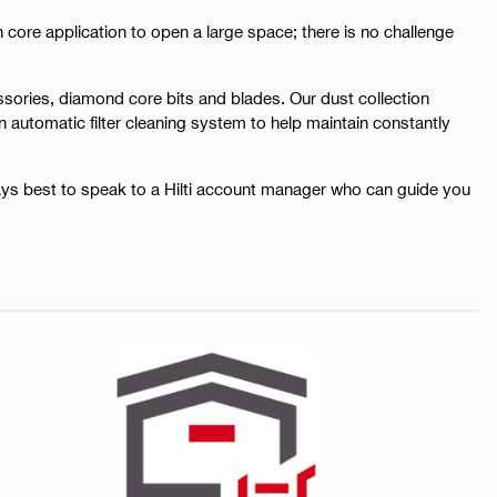
tch core application to open a large space; there is no challenge
ssories, diamond core bits and blades. Our dust collection
 automatic filter cleaning system to help maintain constantly
ays best to speak to a Hilti account manager who can guide you