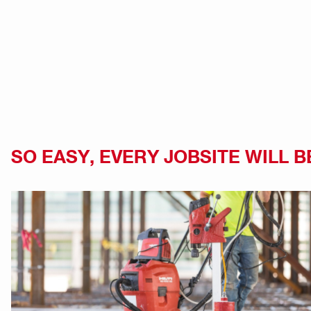
SO EASY, EVERY JOBSITE WILL B