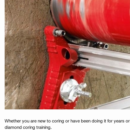
Whether you are new to coring or have been doing it for years or
diamond coring training.