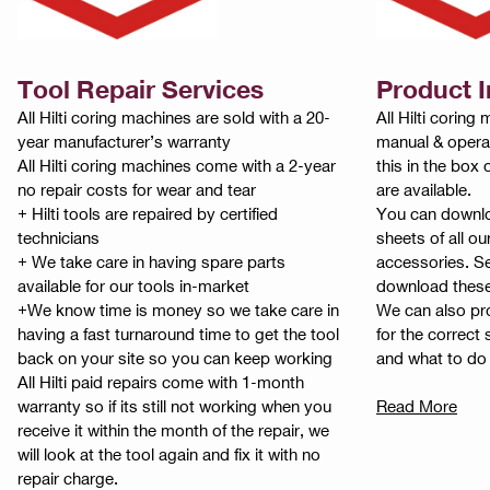
Tool Repair Services
Product 
All Hilti coring machines are sold with a 20-
All Hilti corin
year manufacturer’s warranty
manual & operat
All Hilti coring machines come with a 2-year
this in the box
no repair costs for wear and tear
are available.
+ Hilti tools are repaired by certified
You can downlo
technicians
sheets of all ou
+ We take care in having spare parts
accessories. S
available for our tools in-market
download thes
+We know time is money so we take care in
We can also pro
having a fast turnaround time to get the tool
for the correct
back on your site so you can keep working
and what to do i
All Hilti paid repairs come with 1-month
warranty so if its still not working when you
Read More
receive it within the month of the repair, we
will look at the tool again and fix it with no
repair charge.