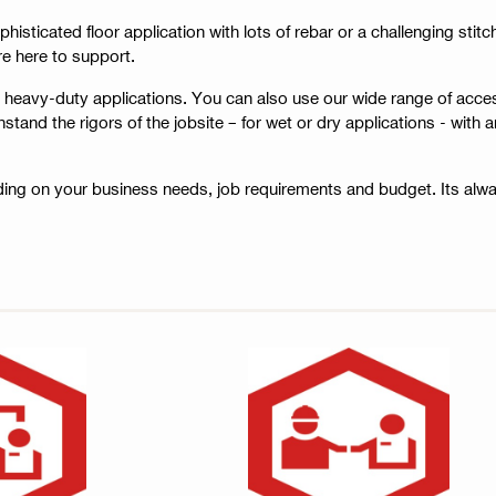
ophisticated floor application with lots of rebar or a challenging sti
re here to support.
r heavy-duty applications. You can also use our wide range of acce
nd the rigors of the jobsite – for wet or dry applications - with an
ing on your business needs, job requirements and budget. Its alw