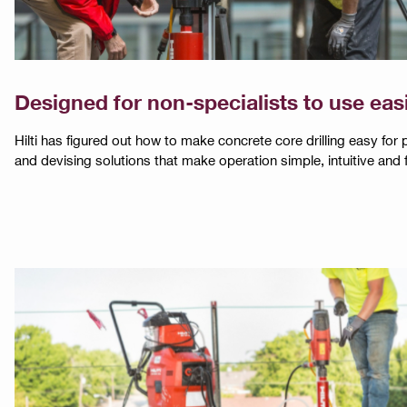
Designed for non-specialists to use eas
Hilti has figured out how to make concrete core drilling easy for
and devising solutions that make operation simple, intuitive and f