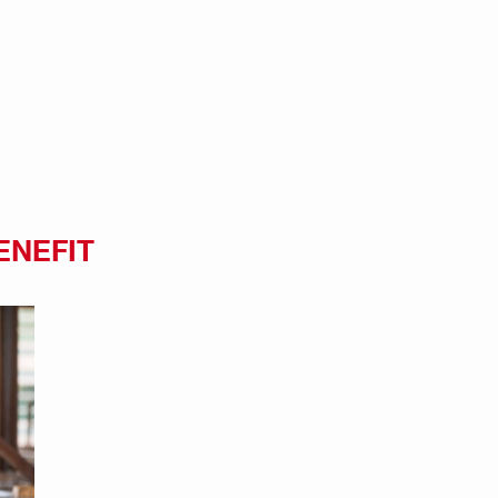
ENEFIT