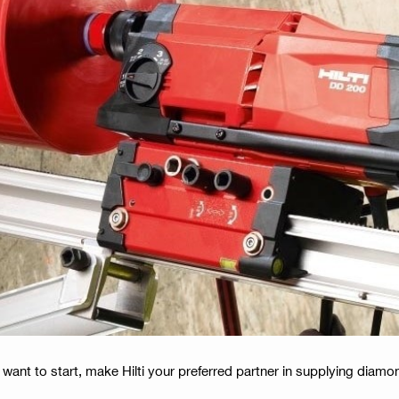
 want to start, make Hilti your preferred partner in supplying dia