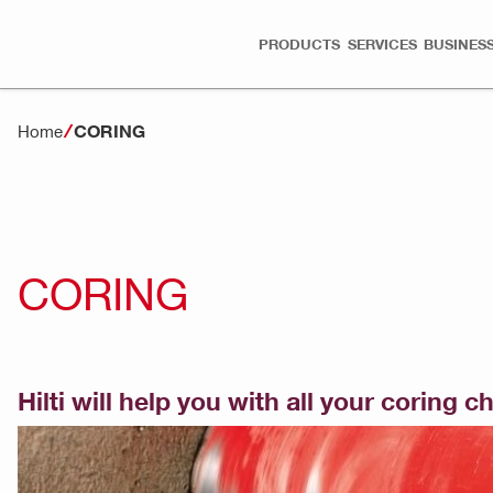
PRODUCTS
SERVICES
BUSINESS
CORING
Home
CORING
Hilti will help you with all your coring 