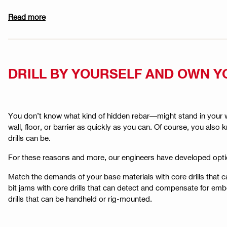
Read more
DRILL BY YOURSELF AND OWN Y
You don’t know what kind of hidden rebar—might stand in your wa
wall, floor, or barrier as quickly as you can. Of course, you a
drills can be.
For these reasons and more, our engineers have developed opti
Match the demands of your base materials with core drills that 
bit jams with core drills that can detect and compensate for embe
drills that can be handheld or rig-mounted.