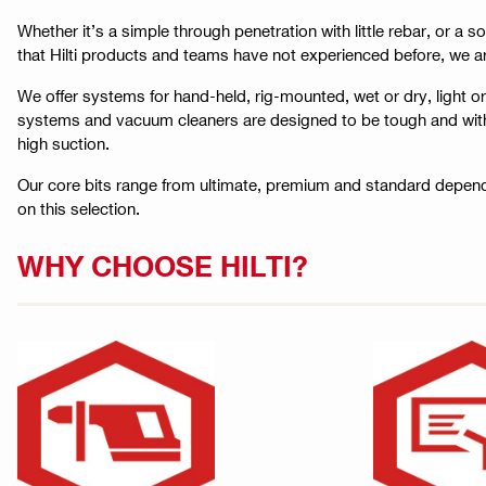
Whether it’s a simple through penetration with little rebar, or a s
that Hilti products and teams have not experienced before, we a
We offer systems for hand-held, rig-mounted, wet or dry, light o
systems and vacuum cleaners are designed to be tough and withsta
high suction.
Our core bits range from ultimate, premium and standard depend
on this selection.
WHY CHOOSE HILTI?