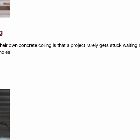
g
r own concrete coring is that a project rarely gets stuck waiting aro
holes.