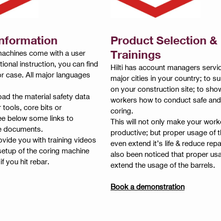
Information
Product Selection &
Trainings
g machines come with a user
ional instruction, you can find
Hilti has account managers servic
 or case. All major languages
major cities in your country; to s
on your construction site; to sho
ad the material safety data
workers how to conduct safe and
r tools, core bits or
coring.
ee below some links to
This will not only make your wor
e documents.
productive; but proper usage of 
vide you with training videos
even extend it’s life & reduce repai
 setup of the coring machine
also been noticed that proper us
f you hit rebar.
extend the usage of the barrels.
Book a demonstration