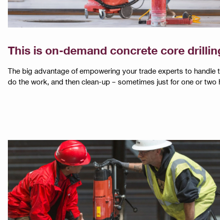
This is on-demand concrete core drillin
The big advantage of empowering your trade experts to handle thei
do the work, and then clean-up – sometimes just for one or two 