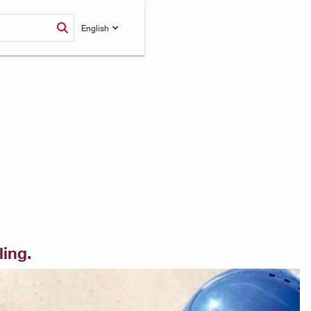
English
ling.