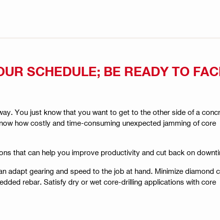
OUR SCHEDULE; BE READY TO FA
y. You just know that you want to get to the other side of a conc
lso know how costly and time-consuming unexpected jamming of core
ons that can help you improve productivity and cut back on downt
can adapt gearing and speed to the job at hand. Minimize diamond 
dded rebar. Satisfy dry or wet core-drilling applications with core