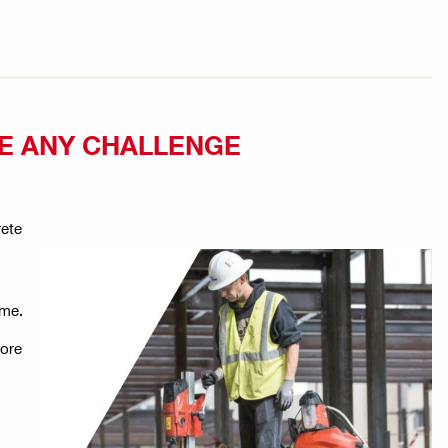
CE ANY CHALLENGE
rete
ime.
core