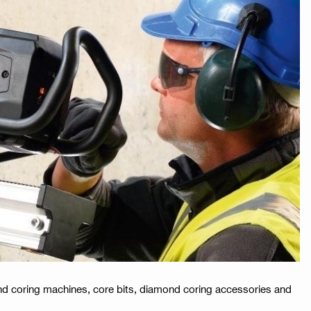
mond coring machines, core bits, diamond coring accessories and