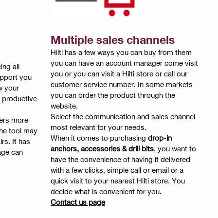
Multiple sales channels
Hilti has a few ways you can buy from them
you can have an account manager come visit
ing all
you or you can visit a Hilti store or call our
upport you
customer service number. In some markets
w your
you can order the product through the
 productive
website.
Select the communication and sales channel
kers more
most relevant for your needs.
the tool may
When it comes to purchasing
drop-in
rs. It has
anchors, accessories & drill bits
, you want to
age can
have the convenience of having it delivered
with a few clicks, simple call or email or a
quick visit to your nearest Hilti store. You
decide what is convenient for you.
Contact us page