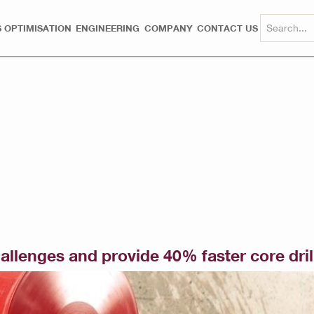
 OPTIMISATION
ENGINEERING
COMPANY
CONTACT US
challenges and provide 40% faster core dril