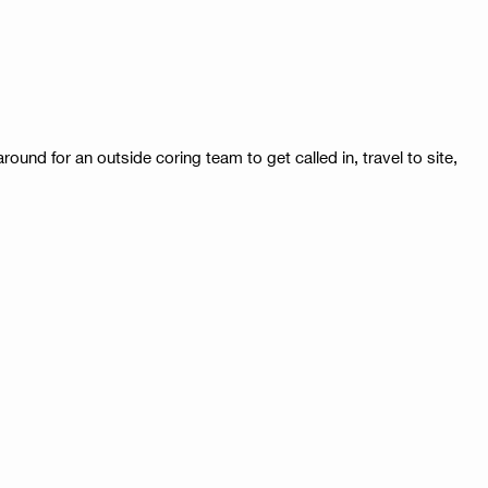
und for an outside coring team to get called in, travel to site,