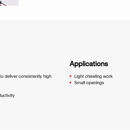
Applications
o deliver consistently high
Light chiseling work
Small openings
uctivity