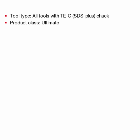
Tool type: All tools with TE-C (SDS-plus) chuck
Product class: Ultimate