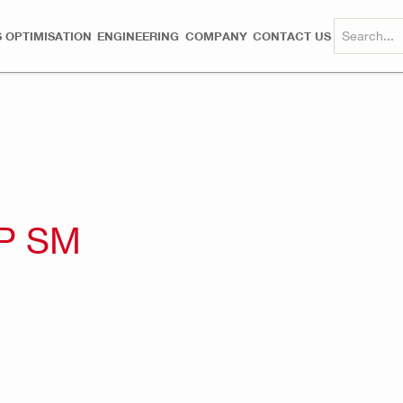
 OPTIMISATION
ENGINEERING
COMPANY
CONTACT US
P SM