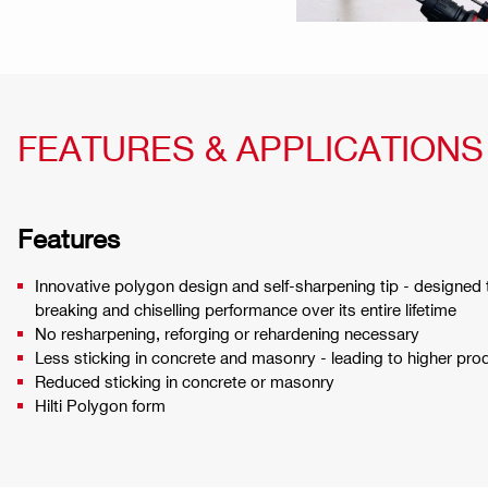
FEATURES & APPLICATIONS
Features
Innovative polygon design and self-sharpening tip - designed t
breaking and chiselling performance over its entire lifetime
No resharpening, reforging or rehardening necessary
Less sticking in concrete and masonry - leading to higher prod
Reduced sticking in concrete or masonry
Hilti Polygon form