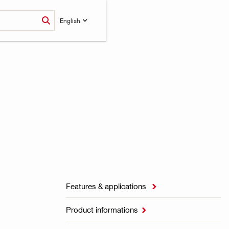
English
Features & applications

Product informations
