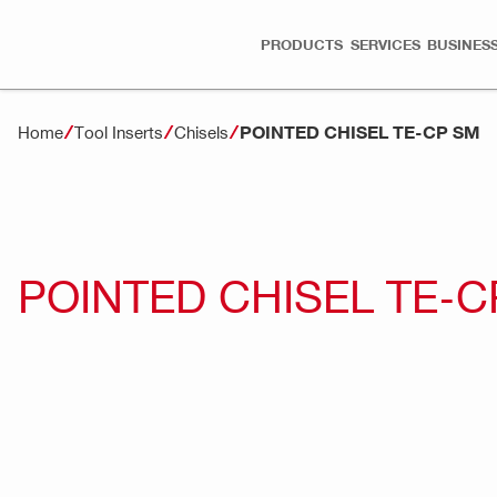
PRODUCTS
SERVICES
BUSINESS
POINTED CHISEL TE-CP SM
Home
Tool Inserts
Chisels
POINTED CHISEL TE-C