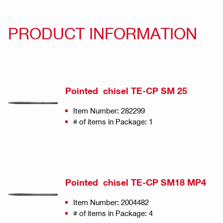
PRODUCT INFORMATION
Pointed chisel TE-CP SM 25
Item Number: 282299
# of items in Package: 1
Pointed chisel TE-CP SM18 MP4
Item Number: 2004482
# of items in Package: 4