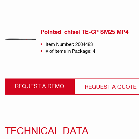
Pointed chisel TE-CP SM25 MP4
Item Number: 2004483
# of items in Package: 4
REQUEST A DEMO
REQUEST A QUOTE
TECHNICAL DATA