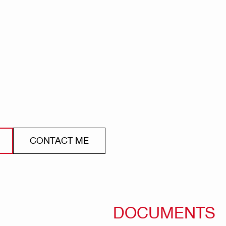
CONTACT ME
DOCUMENTS