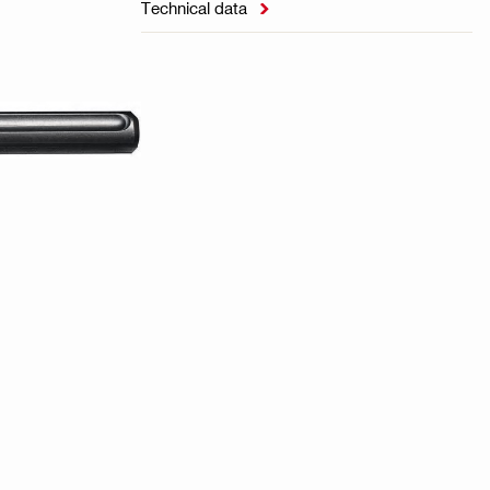
Technical data
