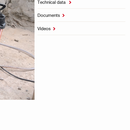
Technical data

Documents

Videos
