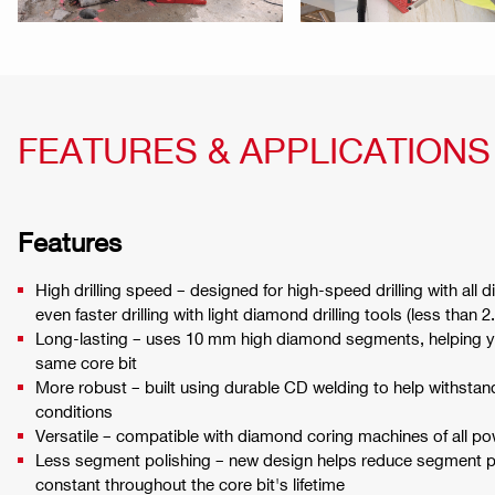
FEATURES & APPLICATIONS
Features
High drilling speed – designed for high-speed drilling with all 
even faster drilling with light diamond drilling tools (less than 
Long-lasting – uses 10 mm high diamond segments, helping y
same core bit
More robust – built using durable CD welding to help withstan
conditions
Versatile – compatible with diamond coring machines of all p
Less segment polishing – new design helps reduce segment p
constant throughout the core bit's lifetime