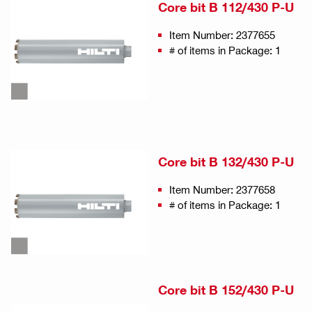
Core bit B 112/430 P-U
Item Number: 2377655
# of items in Package: 1
Core bit B 132/430 P-U
Item Number: 2377658
# of items in Package: 1
Core bit B 152/430 P-U