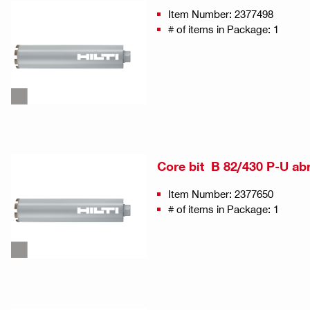
Item Number: 2377498
# of items in Package: 1
Core bit B 82/430 P-U ab
Item Number: 2377650
# of items in Package: 1