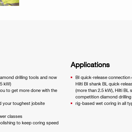
Applications
diamond drilling tools and now
BI quick-release connection e
2.5 kW)
Hilti BI shank BL quick-relea
ou to get more done with the
(more than 2.5 kW), Hilti BL 
competition diamond drilling
d your toughest jobsite
rig-based wet coring in all t
ower classes
olishing to keep coring speed