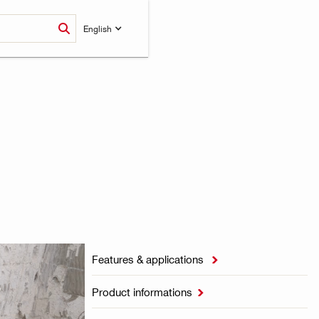
English
Features & applications

Product informations
