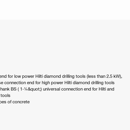
nd for low power Hilti diamond drilling tools (less than 2.5 kW),
se connection end for high power Hilti diamond drilling tools
shank BS ( 1-¼&quot;) universal connection end for Hilti and
 tools
ypes of concrete