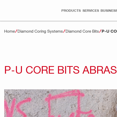
PRODUCTS
SERVICES
BUSINESS
P-U CO
Home
Diamond Coring Systems
Diamond Core Bits
P-U CORE BITS ABRAS