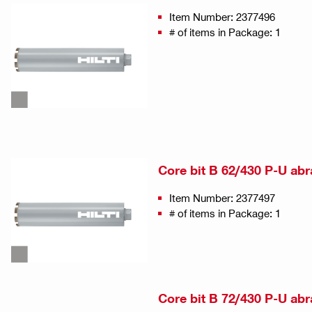
Item Number: 2377496
# of items in Package: 1
Core bit B 62/430 P-U abr
Item Number: 2377497
# of items in Package: 1
Core bit B 72/430 P-U abr