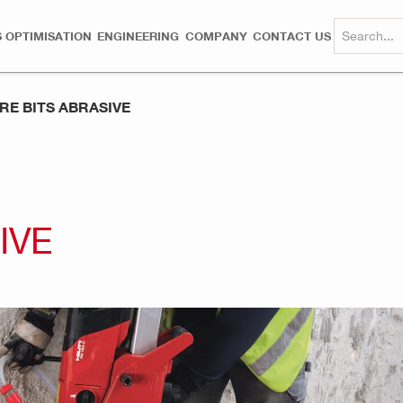
 OPTIMISATION
ENGINEERING
COMPANY
CONTACT US
RE BITS ABRASIVE
IVE