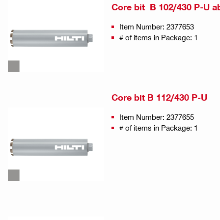
Core bit B 102/430 P-U a
Item Number: 2377653
# of items in Package: 1
Core bit B 112/430 P-U
Item Number: 2377655
# of items in Package: 1