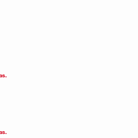
as.
as.