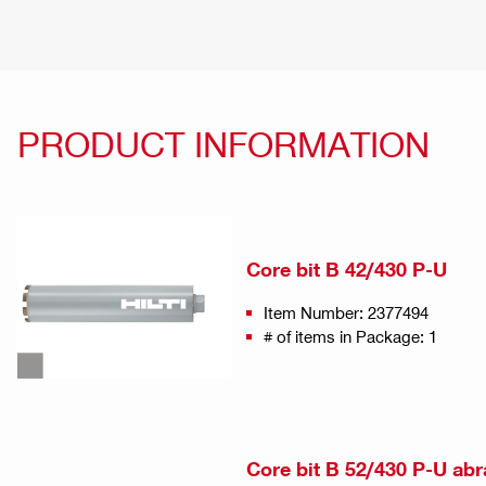
PRODUCT INFORMATION
Core bit B 42/430 P-U
Item Number: 2377494
# of items in Package: 1
Core bit B 52/430 P-U abr