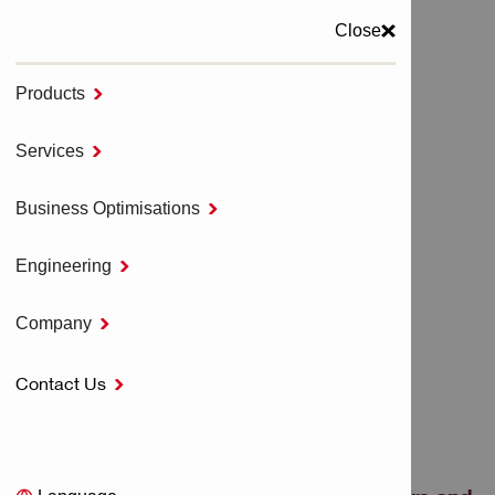
Close
Products

MENU
Services

Home
NURON Cordless Tools
Business Optimisations

Cordless Impact Drivers and Wrenches - NURON
Engineering

CORDLESS IMPACT
Company

DRIVERS AND
Contact Us

WRENCHES - NURON