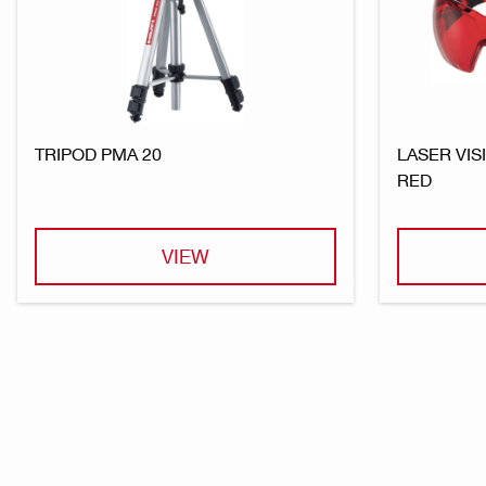
TRIPOD PMA 20
LASER VIS
RED
VIEW