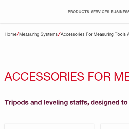
PRODUCTS
SERVICES
BUSINESS
Home
Measuring Systems
Accessories For Measuring Tools 
ACCESSORIES FOR M
Tripods and leveling staffs, designed t