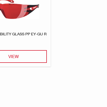
IBILITY GLASS PP EY-GU R
VIEW