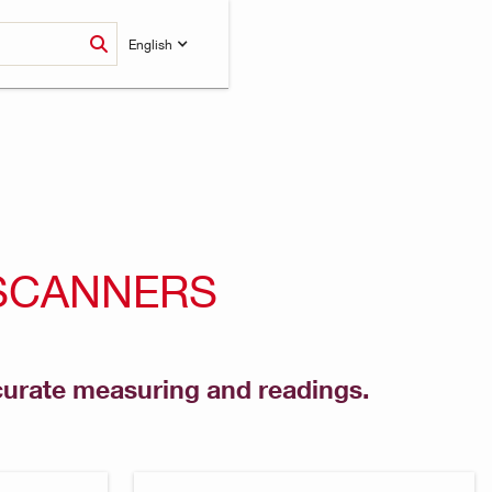
English
 SCANNERS
ccurate measuring and readings.