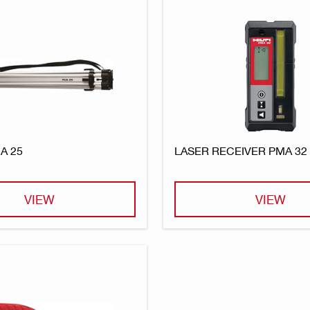
A 25
LASER RECEIVER PMA 32
VIEW
VIEW