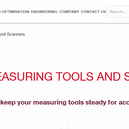
 OPTIMISATION
ENGINEERING
COMPANY
CONTACT US
And Scanners
EASURING TOOLS AND
o keep your measuring tools steady for a