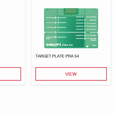
TARGET PLATE PRA 54
VIEW