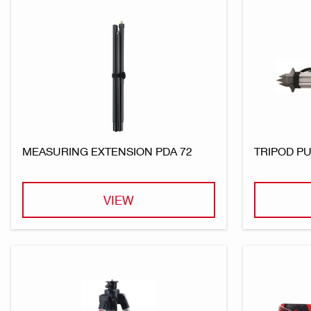
MEASURING EXTENSION PDA 72
TRIPOD PU
VIEW