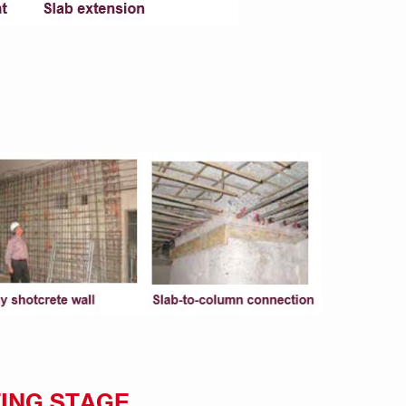
ING STAGE