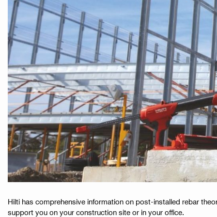
Hilti has comprehensive information on post-installed rebar theor
support you on your construction site or in your office.