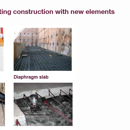
sting construction with new elements