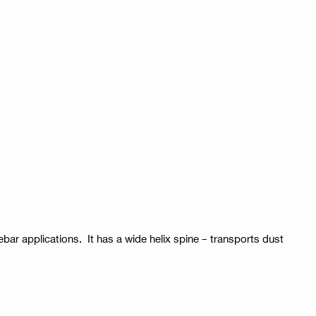
rebar applications. It has a wide helix spine – transports dust