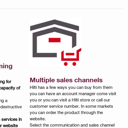
ming
Multiple sales channels
ng for
Hilti has a few ways you can buy from them
capacity of
you can have an account manager come visit
you or you can visit a Hilti store or call our
ng a
customer service number. In some markets
-destructive
you can order the product through the
website.
g services in
Select the communication and sales channel
r website