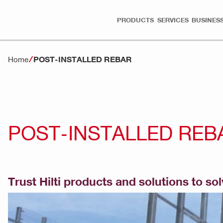
PRODUCTS
SERVICES
BUSINESS
POST-INSTALLED REBAR
Home
POST-INSTALLED REB
Trust Hilti products and solutions to so