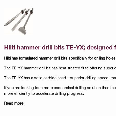
Hilti hammer drill bits TE-YX; designed 
Hilti has formulated hammer drill bits specifically for drilling holes
The TE-YX hammer drill bit has heat-treated flute offering superi
The TE-YX has a solid carbide head – superior drilling speed, 
If you are looking for a more economical drilling solution then the
more efficiently to accelerate drilling progress.
Read more