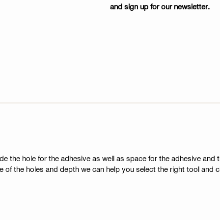
and sign up for our newsletter.
side the hole for the adhesive as well as space for the adhesive and t
 of the holes and depth we can help you select the right tool and ch