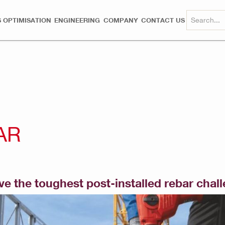
 OPTIMISATION
ENGINEERING
COMPANY
CONTACT US
AR
lve the toughest post-installed rebar chal