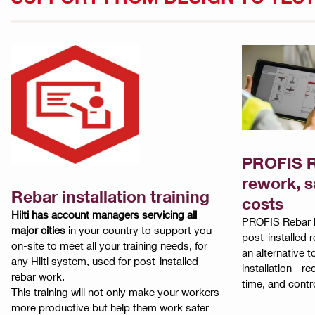
PROFIS R
rework, s
Rebar installation training
costs
Hilti has account managers servicing all
PROFIS Rebar h
major cities
in your country to support you
post-installed 
on-site to meet all your training needs, for
an alternative t
any Hilti system, used for post-installed
installation - 
rebar work.
time, and contro
This training will not only make your workers
more productive but help them work safer