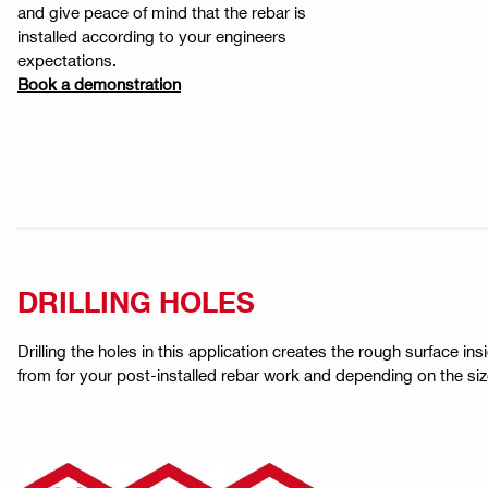
and give peace of mind that the rebar is
installed according to your engineers
expectations.
Book a demonstration
DRILLING HOLES
Drilling the holes in this application creates the rough surface in
from for your post-installed rebar work and depending on the size