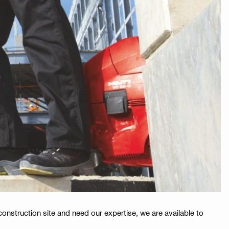
construction site and need our expertise, we are available to