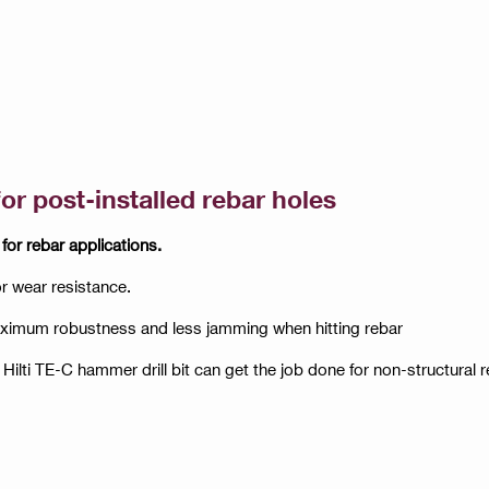
for post-installed rebar holes
 for rebar applications.
or wear resistance.
maximum robustness and less jamming when hitting rebar
 Hilti TE-C hammer drill bit can get the job done for non-structural 