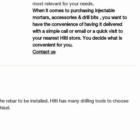
most relevant for your needs.
When it comes to purchasing injectable
mortars, accessories & drill bits , you want to
have the convenience of having it delivered
with a simple call or email or a quick visit to
your nearest Hilti store. You decide what is
convenient for you.
Contact us
he rebar to be installed. Hilti has many drilling tools to choose
isel.