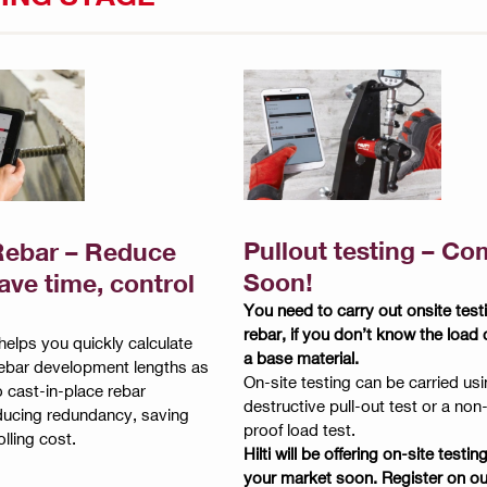
Pullout testing – Co
ebar – Reduce
Soon!
ave time, control
You need to carry out onsite testi
rebar, if you don’t know the load 
elps you quickly calculate
a base material.
rebar development lengths as
On-site testing can be carried usi
o cast-in-place rebar
destructive pull-out test or a non
reducing redundancy, saving
proof load test.
lling cost.
Hilti will be offering on-site testin
your market soon. Register on ou