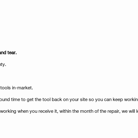
and tear.
anty.
 tools in-market.
ound time to get the tool back on your site so you can keep workin
t working when you receive it, within the month of the repair, we will l