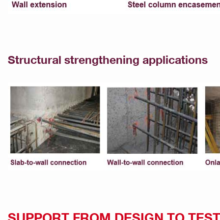
Structural strengthening applications
SUPPORT FROM DESIGN TO TEST