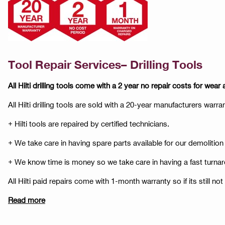
Tool Repair Services– Drilling Tools
All Hilti drilling tools come with a 2 year no repair costs for wear 
All Hilti drilling tools are sold with a 20-year manufacturers warr
+ Hilti tools are repaired by certified technicians.
+ We take care in having spare parts available for our demolition
+ We know time is money so we take care in having a fast turnar
All Hilti paid repairs come with 1-month warranty so if its still no
Read more