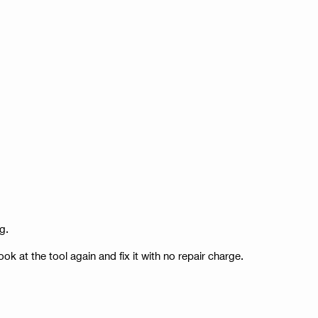
g.
ook at the tool again and fix it with no repair charge.