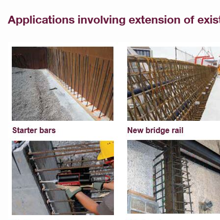
Applications involving extension of exi