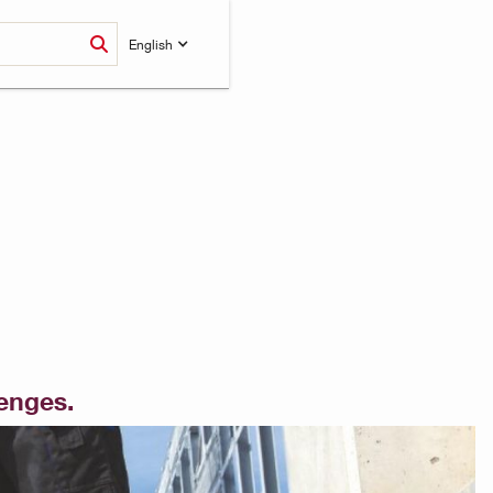
English
lenges.