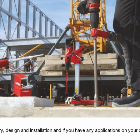
y, design and installation and if you have any applications on your 